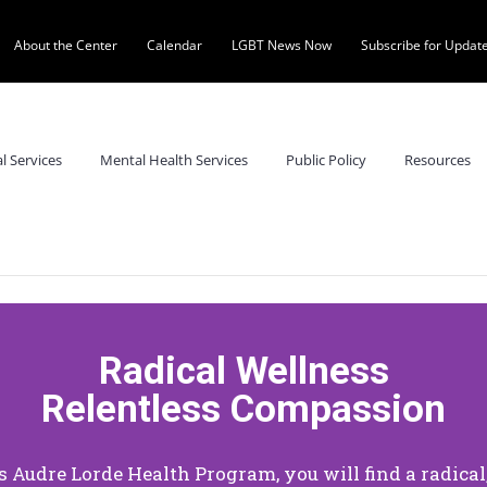
About the Center
Calendar
LGBT News Now
Subscribe for Updat
al Services
Mental Health Services
Public Policy
Resources
Radical Wellness
Relentless Compassion
’s Audre Lorde Health Program, you will find a radica