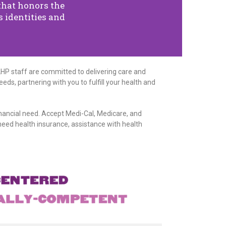
that honors the
 identities and
LHP staff are committed to delivering care and
eds, partnering with you to fulfill your health and
inancial need. Accept Medi-Cal, Medicare, and
eed health insurance, assistance with health