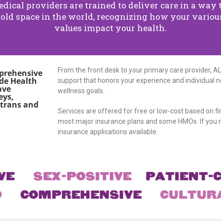
ical providers are trained to deliver care in a way 
old space in the world, recognizing how your various
values impact your health.
From the front desk to your primary care provider, A
mprehensive
rde Health
support that honors your experience and individual ne
ave
wellness goals.
eys,
 trans and
Services are offered for free or low-cost based on f
most major insurance plans and some HMOs. If you n
insurance applications available.