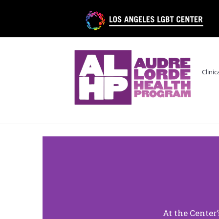
Clinic
At the Center