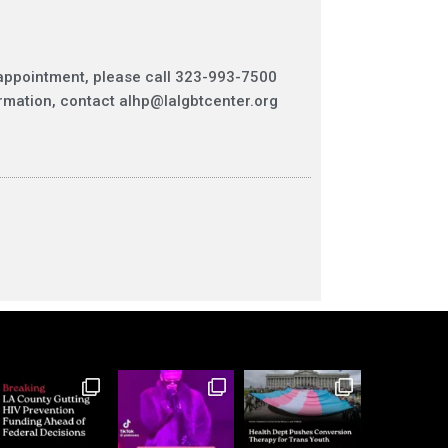
appointment, please call
323-993-7500
rmation, contact
alhp@lalgbtcenter.org