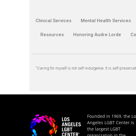
Clinical Services
Mental Health Services
Resources
Honoring Audre Lorde
Co
“Caring for myself is not self-indulgence. It is self-preserva
Founded in 1969, the Lo
Angeles LGBT Center is
the largest LGBT
organization in the