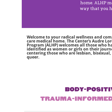
home. ALHP med
way that you h
Welcome to your radical wellness and co
care medical home. The Center’s Audre Lo
Program (ALHP) welcomes all those who h
identified as women or girls on their journ
centering those who are lesbian, bisexual,
queer
.