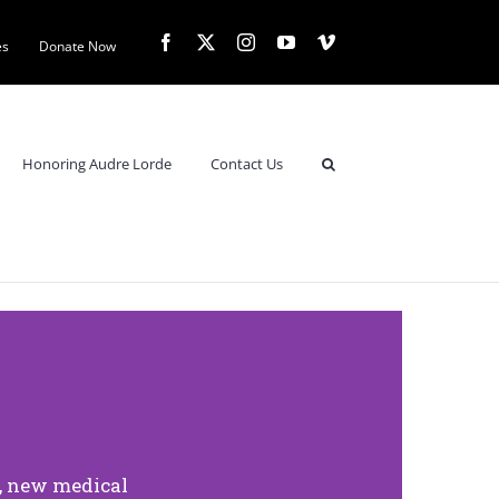
es
Donate Now
Honoring Audre Lorde
Contact Us
l, new medical