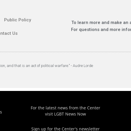
Public Policy
To learn more and make an 
For questions and more info
ntact Us
tion, and that is an act of political warfare." - Audre Lorde
For the latest news from the Center
s
visit
LGBT News Now
Sign up for the Center's newsletter