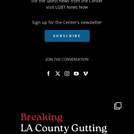
For the latest news from the Center
visit
LGBT News Now
Sign up for the Center's newsletter
SUBSCRIBE
JOIN THE CONVERSATION