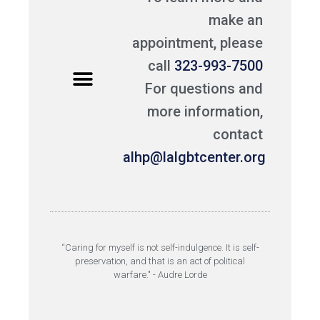
make an
appointment, please
call
323-993-7500
For questions and
more information,
contact
alhp@lalgbtcenter.org
“Caring for myself is not self-indulgence. It is self-
preservation, and that is an act of political
warfare." - Audre Lorde