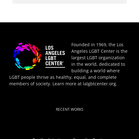
Founded in 1969, the Los
Angeles LGBT Center is the
largest LGBT organization
in the world, dedicated to
building a world where
LGBT people thrive as healthy, equal, and complete
members of society. Learn more at
lalgbtcenter.org
.
RECENT WORKS