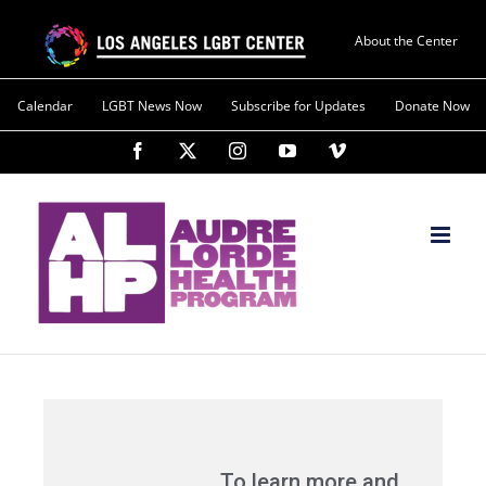
About the Center
Calendar
LGBT News Now
Subscribe for Updates
Donate Now
To learn more and