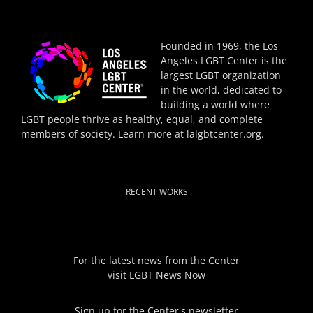
Founded in 1969, the Los
Angeles LGBT Center is the
largest LGBT organization
in the world, dedicated to
building a world where
LGBT people thrive as healthy, equal, and complete
members of society. Learn more at
lalgbtcenter.org
.
RECENT WORKS
For the latest news from the Center
visit
LGBT News Now
Sign up for the Center's newsletter