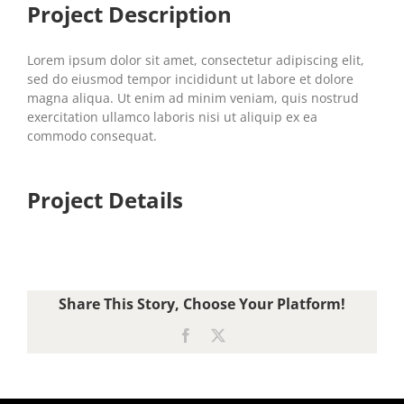
Project Description
Lorem ipsum dolor sit amet, consectetur adipiscing elit,
sed do eiusmod tempor incididunt ut labore et dolore
magna aliqua. Ut enim ad minim veniam, quis nostrud
exercitation ullamco laboris nisi ut aliquip ex ea
commodo consequat.
Project Details
Share This Story, Choose Your Platform!