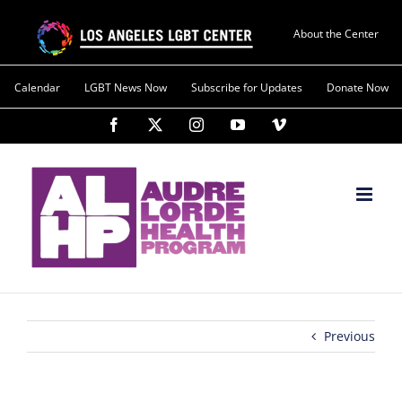
About the Center
Calendar
LGBT News Now
Subscribe for Updates
Donate Now
Previous