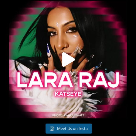
Meet Us on Insta