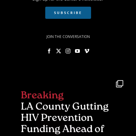
SUBSCRIBE
JOIN THE CONVERSATION