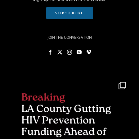
SUBSCRIBE
JOIN THE CONVERSATION