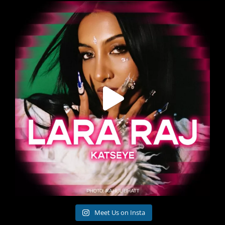
Meet Us on Insta