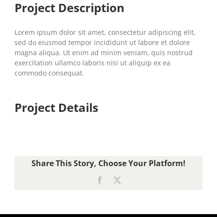
Project Description
Lorem ipsum dolor sit amet, consectetur adipiscing elit,
sed do eiusmod tempor incididunt ut labore et dolore
magna aliqua. Ut enim ad minim veniam, quis nostrud
exercitation ullamco laboris nisi ut aliquip ex ea
commodo consequat.
Project Details
Share This Story, Choose Your Platform!