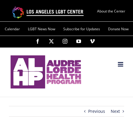
About the Center
Calendar
LGBT News Now
Subscribe for Updates
Donate Now
Previous
Next