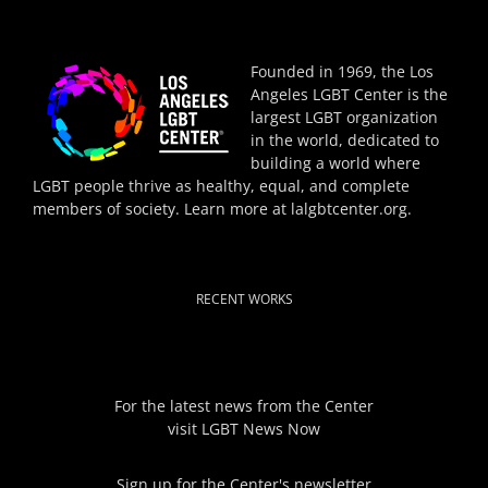
Founded in 1969, the Los
Angeles LGBT Center is the
largest LGBT organization
in the world, dedicated to
building a world where
LGBT people thrive as healthy, equal, and complete
members of society. Learn more at
lalgbtcenter.org
.
RECENT WORKS
For the latest news from the Center
visit
LGBT News Now
Sign up for the Center's newsletter