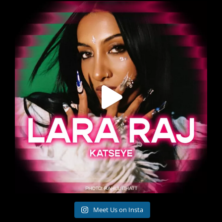
Meet Us on Insta