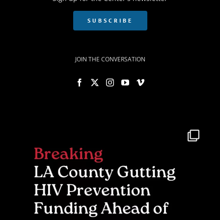
SUBSCRIBE
JOIN THE CONVERSATION