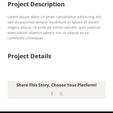
Project Description
Lorem ipsum dolor sit amet, consectetur adipiscing elit,
sed do eiusmod tempor incididunt ut labore et dolore
magna aliqua. Ut enim ad minim veniam, quis nostrud
exercitation ullamco laboris nisi ut aliquip ex ea
commodo consequat.
Project Details
Share This Story, Choose Your Platform!