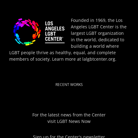
Founded in 1969, the Los
Angeles LGBT Center is the
largest LGBT organization
in the world, dedicated to
building a world where
LGBT people thrive as healthy, equal, and complete
members of society. Learn more at
lalgbtcenter.org
.
RECENT WORKS
For the latest news from the Center
visit
LGBT News Now
Sign up for the Center's newsletter