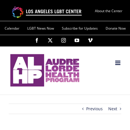
About the Center
Calendar
LGBT News Now
Subscribe for Updates
Donate Now
Previous
Next