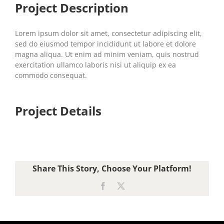
Project Description
Lorem ipsum dolor sit amet, consectetur adipiscing elit,
sed do eiusmod tempor incididunt ut labore et dolore
magna aliqua. Ut enim ad minim veniam, quis nostrud
exercitation ullamco laboris nisi ut aliquip ex ea
commodo consequat.
Project Details
Share This Story, Choose Your Platform!