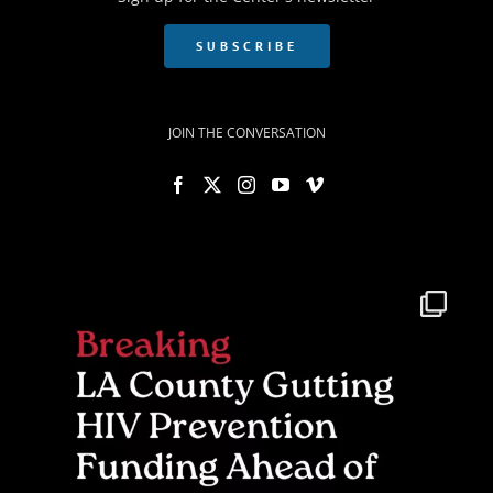
SUBSCRIBE
JOIN THE CONVERSATION