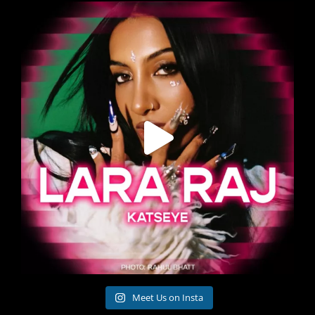
Meet Us on Insta