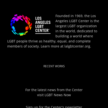
Founded in 1969, the Los
Angeles LGBT Center is the
largest LGBT organization
in the world, dedicated to
building a world where
LGBT people thrive as healthy, equal, and complete
members of society. Learn more at
lalgbtcenter.org
.
RECENT WORKS
For the latest news from the Center
visit
LGBT News Now
Sign up for the Center's newsletter