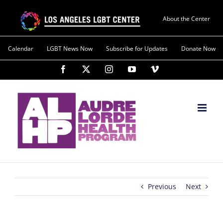
About the Center
Calendar
LGBT News Now
Subscribe for Updates
Donate Now
Previous
Next